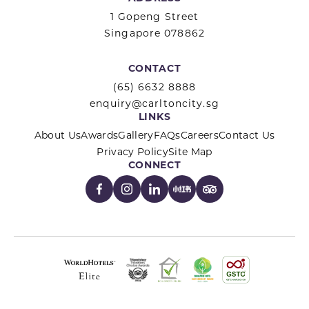
1 Gopeng Street
Singapore 078862
CONTACT
(65) 6632 8888
enquiry@carltoncity.sg
LINKS
About Us
Awards
Gallery
FAQs
Careers
Contact Us
Privacy Policy
Site Map
CONNECT