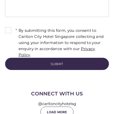
*
By submitting this form, you consent to
Carlton City Hotel Singapore collecting and
using your information to respond to your
enquiry in accordance with our
Privacy
Policy
.
CONNECT WITH US
@carltoncityhotelsg
LOAD MORE