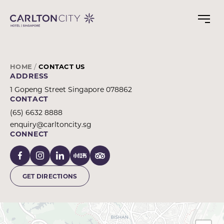
CONTACT
Skip
to
CARLTON
main
CITY
content
HOTEL
SINGAPORE
HOME
CONTACT US
ADDRESS
1 Gopeng Street Singapore 078862
CONTACT
(65) 6632 8888
enquiry@carltoncity.sg
CONNECT
GET DIRECTIONS