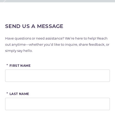
SEND US A MESSAGE
Have questions or need assistance? We’re here to help! Reach
out anytime—whether you’d like to inquire, share feedback, or
simply say hello.
*
FIRST NAME
*
LAST NAME