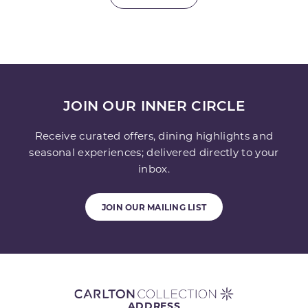
JOIN OUR INNER CIRCLE
Receive curated offers, dining highlights and
seasonal experiences; delivered directly to your
inbox.
JOIN OUR MAILING LIST
ADDRESS