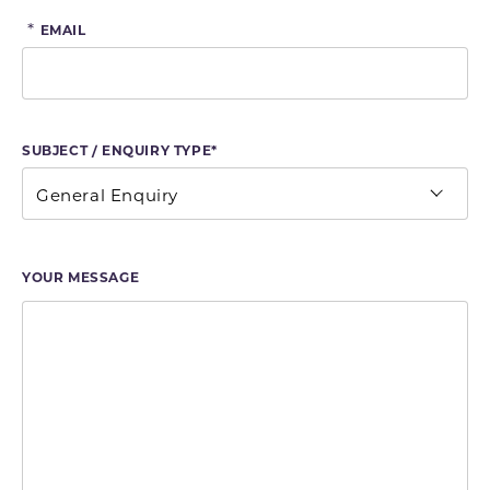
*
EMAIL
SUBJECT / ENQUIRY TYPE*
YOUR MESSAGE