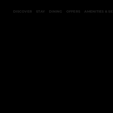
DISCOVER
STAY
DINING
OFFERS
AMENITIES & S