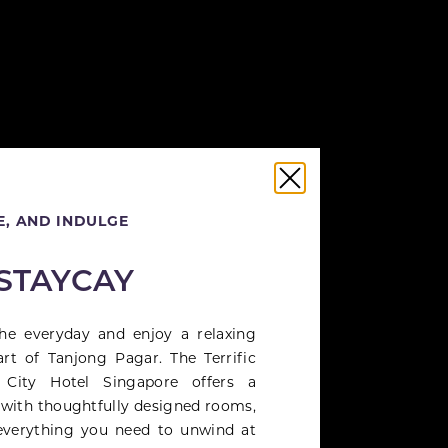
, AND INDULGE
 STAYCAY
he everyday and enjoy a relaxing
art of Tanjong Pagar. The Terrific
 City Hotel Singapore offers a
 with thoughtfully designed rooms,
everything you need to unwind at