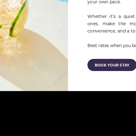
your own pace.
Whether it’s a quiet
ones, make the mo
convenience, and a to
Best rates when you bo
BOOK YOUR STAY