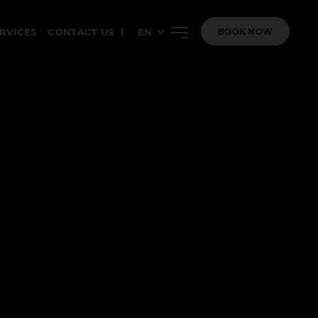
ERVICES
CONTACT US
EN
BOOK NOW