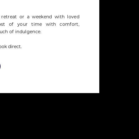
 retreat or a weekend with loved
st of your time with comfort,
uch of indulgence.
ok direct.