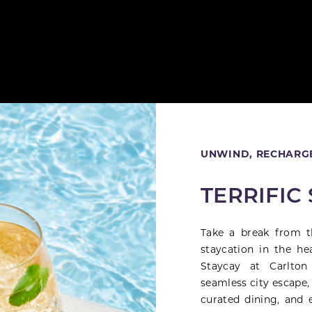
Close
UNWIND, RECHARGE
TERRIFIC
Take a break from t
staycation in the he
Staycay at Carlton
seamless city escape,
curated dining, and 