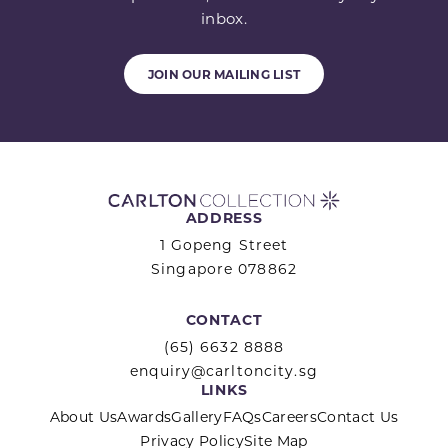
inbox.
JOIN OUR MAILING LIST
ADDRESS
1 Gopeng Street
Singapore 078862
CONTACT
(65) 6632 8888
enquiry@carltoncity.sg
LINKS
About Us
Awards
Gallery
FAQs
Careers
Contact Us
Privacy Policy
Site Map