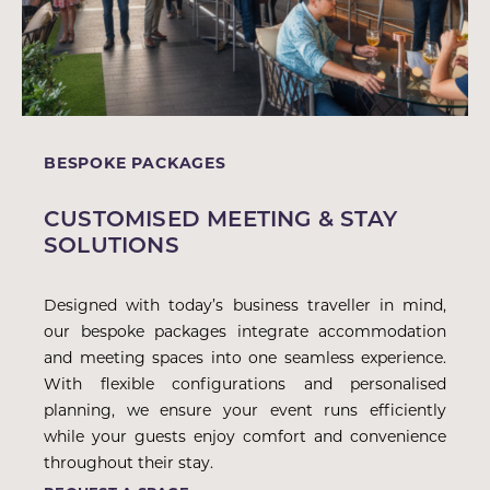
BESPOKE PACKAGES
CUSTOMISED MEETING & STAY
SOLUTIONS
Designed with today’s business traveller in mind,
our bespoke packages integrate accommodation
and meeting spaces into one seamless experience.
With flexible configurations and personalised
planning, we ensure your event runs efficiently
while your guests enjoy comfort and convenience
throughout their stay.