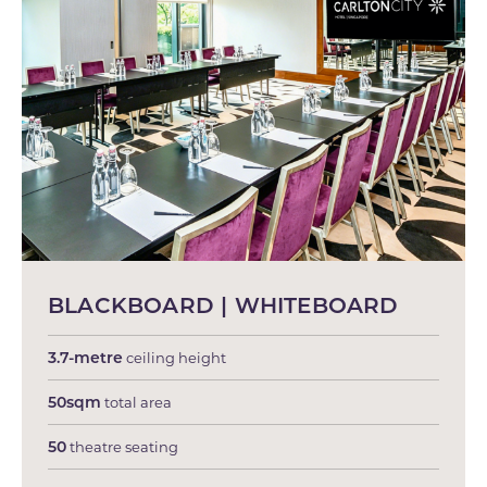
BLACKBOARD | WHITEBOARD
3.7-metre
ceiling height
50sqm
total area
50
theatre seating