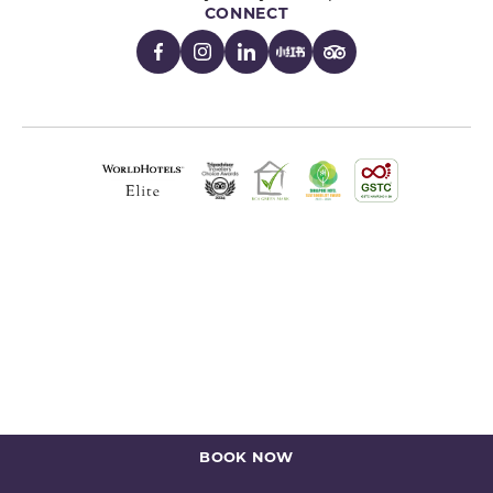
CONNECT
BOOK NOW