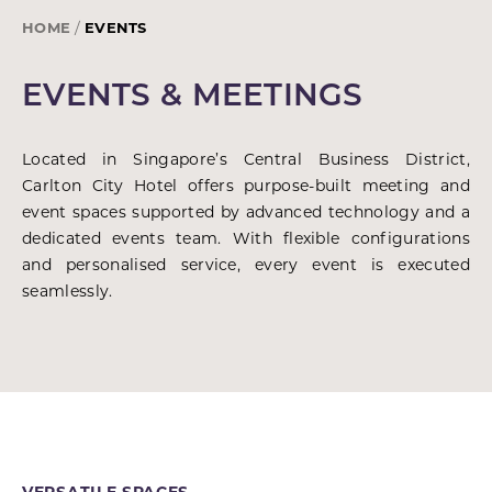
HOME
EVENTS
EVENTS & MEETINGS
Located in Singapore’s Central Business District,
Carlton City Hotel offers purpose-built meeting and
event spaces supported by advanced technology and a
dedicated events team. With flexible configurations
and personalised service, every event is executed
seamlessly.
VERSATILE SPACES