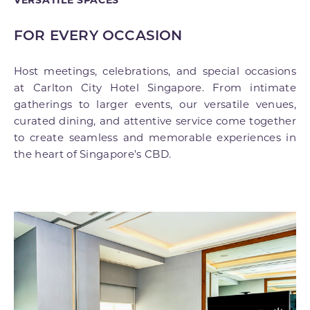
FOR EVERY OCCASION
Host meetings, celebrations, and special occasions
at Carlton City Hotel Singapore. From intimate
gatherings to larger events, our versatile venues,
curated dining, and attentive service come together
to create seamless and memorable experiences in
the heart of Singapore’s CBD.