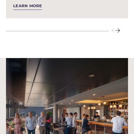
LEARN MORE