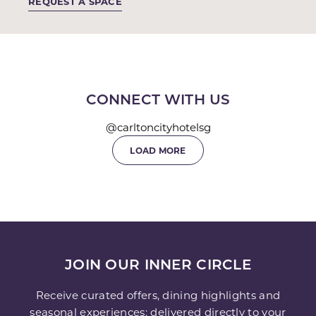
REQUEST A SPACE
CONNECT WITH US
@carltoncityhotelsg
LOAD MORE
JOIN OUR INNER CIRCLE
Receive curated offers, dining highlights and
seasonal experiences; delivered directly to your